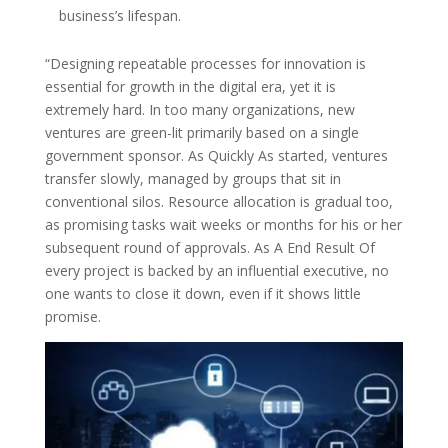
business’s lifespan.
“Designing repeatable processes for innovation is
essential for growth in the digital era, yet it is
extremely hard. In too many organizations, new
ventures are green-lit primarily based on a single
government sponsor. As Quickly As started, ventures
transfer slowly, managed by groups that sit in
conventional silos. Resource allocation is gradual too,
as promising tasks wait weeks or months for his or her
subsequent round of approvals. As A End Result Of
every project is backed by an influential executive, no
one wants to close it down, even if it shows little
promise.