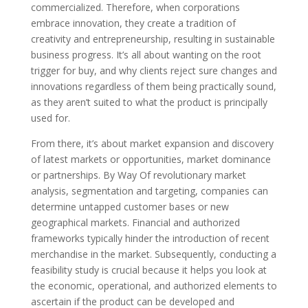
commercialized. Therefore, when corporations
embrace innovation, they create a tradition of
creativity and entrepreneurship, resulting in sustainable
business progress. It’s all about wanting on the root
trigger for buy, and why clients reject sure changes and
innovations regardless of them being practically sound,
as they aren’t suited to what the product is principally
used for.
From there, it’s about market expansion and discovery
of latest markets or opportunities, market dominance
or partnerships. By Way Of revolutionary market
analysis, segmentation and targeting, companies can
determine untapped customer bases or new
geographical markets. Financial and authorized
frameworks typically hinder the introduction of recent
merchandise in the market. Subsequently, conducting a
feasibility study is crucial because it helps you look at
the economic, operational, and authorized elements to
ascertain if the product can be developed and