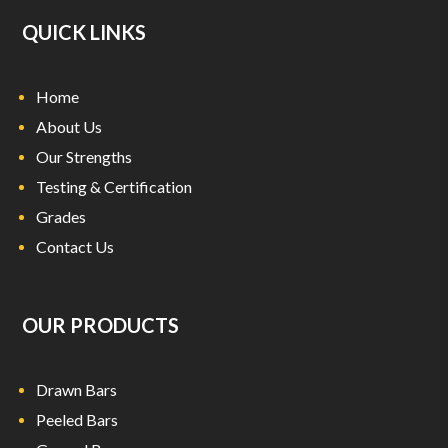
QUICK LINKS
Home
About Us
Our Strengths
Testing & Certification
Grades
Contact Us
OUR PRODUCTS
Drawn Bars
Peeled Bars