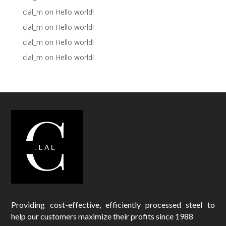
clal_m
on
Hello world!
clal_m
on
Hello world!
clal_m
on
Hello world!
clal_m
on
Hello world!
Providing cost-effective, efficiently processed steel to
help our customers maximize their profits since 1988