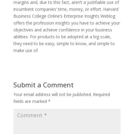
margins and, due to this fact, aren’t a justifiable use of
incumbent companies’ time, money, or effort. Harvard
Business College Online’s Enterprise Insights Weblog
offers the profession insights you have to achieve your
objectives and achieve confidence in your business
abilities. For products to be adopted at a big scale,
they need to be easy, simple to know, and simple to
make use of.
Submit a Comment
Your email address will not be published.
Required
fields are marked
*