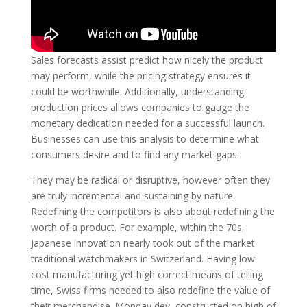
Sales forecasts assist predict how nicely the product
may perform, while the pricing strategy ensures it
could be worthwhile. Additionally, understanding
production prices allows companies to gauge the
monetary dedication needed for a successful launch.
Businesses can use this analysis to determine what
consumers desire and to find any market gaps.
They may be radical or disruptive, however often they
are truly incremental and sustaining by nature.
Redefining the competitors is also about redefining the
worth of a product. For example, within the 70s,
Japanese innovation nearly took out of the market
traditional watchmakers in Switzerland. Having low-
cost manufacturing yet high correct means of telling
time, Swiss firms needed to also redefine the value of
their merchandise. Monday dev, constructed on high of