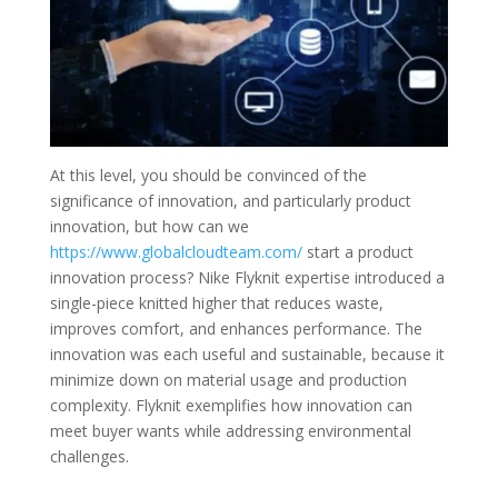
At this level, you should be convinced of the
significance of innovation, and particularly product
innovation, but how can we
https://www.globalcloudteam.com/
start a product
innovation process? Nike Flyknit expertise introduced a
single-piece knitted higher that reduces waste,
improves comfort, and enhances performance. The
innovation was each useful and sustainable, because it
minimize down on material usage and production
complexity. Flyknit exemplifies how innovation can
meet buyer wants while addressing environmental
challenges.