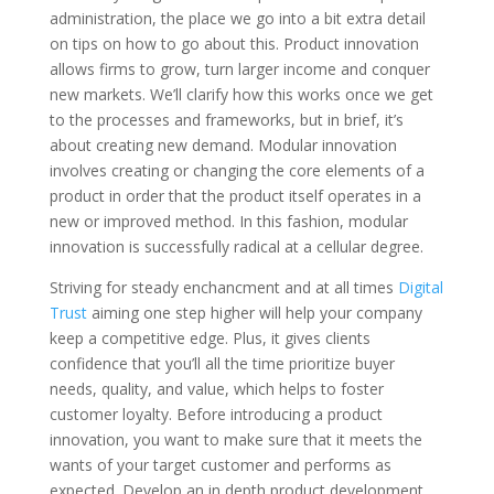
administration, the place we go into a bit extra detail
on tips on how to go about this. Product innovation
allows firms to grow, turn larger income and conquer
new markets. We’ll clarify how this works once we get
to the processes and frameworks, but in brief, it’s
about creating new demand. Modular innovation
involves creating or changing the core elements of a
product in order that the product itself operates in a
new or improved method. In this fashion, modular
innovation is successfully radical at a cellular degree.
Striving for steady enchancment and at all times
Digital
Trust
aiming one step higher will help your company
keep a competitive edge. Plus, it gives clients
confidence that you’ll all the time prioritize buyer
needs, quality, and value, which helps to foster
customer loyalty. Before introducing a product
innovation, you want to make sure that it meets the
wants of your target customer and performs as
expected. Develop an in depth product development