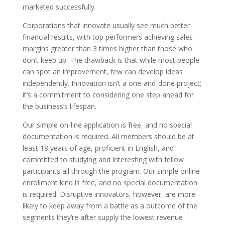
marketed successfully.
Corporations that innovate usually see much better
financial results, with top performers achieving sales
margins greater than 3 times higher than those who
don’t keep up. The drawback is that while most people
can spot an improvement, few can develop ideas
independently. Innovation isn’t a one-and-done project;
it’s a commitment to considering one step ahead for
the business’s lifespan.
Our simple on-line application is free, and no special
documentation is required. All members should be at
least 18 years of age, proficient in English, and
committed to studying and interesting with fellow
participants all through the program. Our simple online
enrollment kind is free, and no special documentation
is required. Disruptive innovators, however, are more
likely to keep away from a battle as a outcome of the
segments they’re after supply the lowest revenue