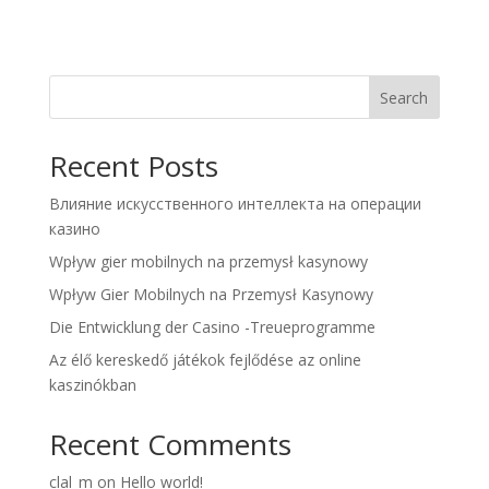
Search
Recent Posts
Влияние искусственного интеллекта на операции
казино
Wpływ gier mobilnych na przemysł kasynowy
Wpływ Gier Mobilnych na Przemysł Kasynowy
Die Entwicklung der Casino -Treueprogramme
Az élő kereskedő játékok fejlődése az online
kaszinókban
Recent Comments
clal_m
on
Hello world!