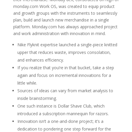
monday.com Work OS, was created to equip product
and growth groups with the instruments to seamlessly
plan, build and launch new merchandise in a single
platform. Monday.com has always approached project
and work administration with innovation in mind.
Nike Flyknit expertise launched a single-piece knitted
upper that reduces waste, improves consolation,
and enhances efficiency.
If you realize that you’re in that bucket, take a step
again and focus on incremental innovations for a
little while.
Sources of ideas can vary from market analysis to
inside brainstorming.
One such instance is Dollar Shave Club, which
introduced a subscription mannequin for razors.
Innovation isn’t a one-and-done project; it’s a
dedication to pondering one step forward for the