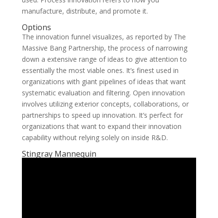
manufacture, distribute, and promote it.
Options
The innovation funnel visualizes, as reported by The
Massive Bang Partnership, the process of narrowing
down a extensive range of ideas to give attention to
essentially the most viable ones. It’s finest used in
organizations with giant pipelines of ideas that want
systematic evaluation and filtering. Open innovation
involves utilizing exterior concepts, collaborations, or
partnerships to speed up innovation. It’s perfect for
organizations that want to expand their innovation
capability without relying solely on inside R&D.
Stingray Mannequin