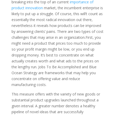
breaking into the top of an current
importance of
product innovation
market, the incumbent enterprise is
likely to put up a struggle. Of course, this will’t count as
essentially the most radical innovation out there,
nevertheless it reveals how products can be improved
by answering clients’ pains. There are two types of cost
challenges that may arise in an organization.First, you
might need a product that prices too much to provide
so your profit margin might be low, or you end up
dropping money. It’s best to concentrate on what
actually creates worth and what ads to the prices on
the lengthy run. Jobs To Be Accomplished and Blue
Ocean Strategy are frameworks that may help you
concentrate on offering value and reduce
manufacturing costs.
This measure offers with the variety of new goods or
substantial product upgrades launched throughout a
given interval. A greater number denotes a healthy
pipeline of novel ideas that are successfully