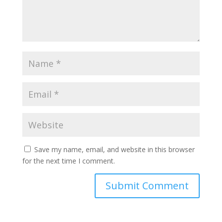
Save my name, email, and website in this browser
for the next time I comment.