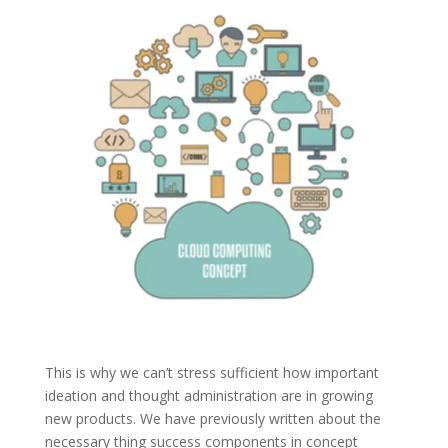
This is why we can’t stress sufficient how important
ideation and thought administration are in growing
new products. We have previously written about the
necessary thing success components in concept