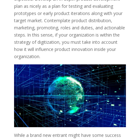
plan as nicely as a plan for testing and evaluating
prototypes or early product iterations along with your
target market. Contemplate product distribution,
marketing, promoting, roles and duties, and actionable
steps. In this sense, if your organization is within the
strategy of digitization, you must take into account
how it will influence product innovation inside your
organization.
While a brand new entrant might have some success