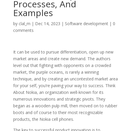
Processes, And
Examples
by
clal_m
|
Dec 14, 2023
|
Software development
|
0
comments
It can be used to pursue differentiation, open up new
market areas and create new demand. The authors
level out that fighting with opponents on a crowded
market, the purple oceans, is rarely a winning
technique, and by creating an uncontested market area
for your self, you’re paving your way to success. Think
About Nokia, an organization well-known for its
numerous innovations and strategic pivots. They
began as a wooden pulp mill, then moved on to rubber
boots and of course to their most recognizable
products, the Nokia cell phones.
The key to successful product innovation is to