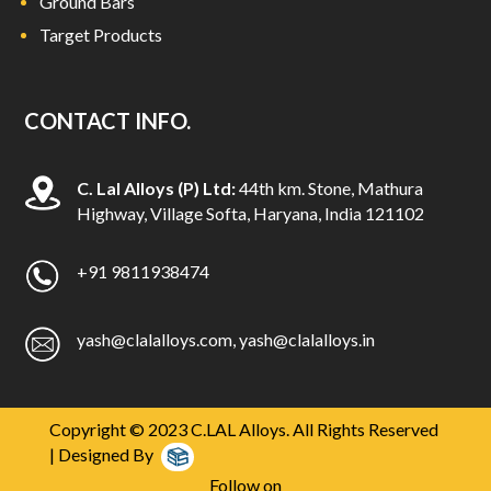
Ground Bars
Target Products
CONTACT INFO.
C. Lal Alloys (P) Ltd:
44th km. Stone, Mathura
Highway, Village Softa, Haryana, India 121102
+91 9811938474
yash@clalalloys.com
,
yash@clalalloys.in
Copyright © 2023 C.LAL Alloys. All Rights Reserved
| Designed By
Follow on