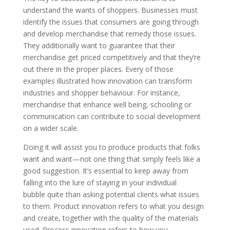
understand the wants of shoppers. Businesses must
identify the issues that consumers are going through
and develop merchandise that remedy those issues.
They additionally want to guarantee that their
merchandise get priced competitively and that they’re
out there in the proper places. Every of those
examples illustrated how innovation can transform
industries and shopper behaviour. For instance,
merchandise that enhance well being, schooling or
communication can contribute to social development
on a wider scale.
Doing it will assist you to produce products that folks
want and want—not one thing that simply feels like a
good suggestion. It’s essential to keep away from
falling into the lure of staying in your individual
bubble quite than asking potential clients what issues
to them. Product innovation refers to what you design
and create, together with the quality of the materials
used. Process innovation refers to how you