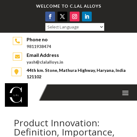
WELCOME TO C.LAL ALLOYS
Powered by
Phone no
9811938474
Email Address
yash@clalalloys.in
44th km. Stone, Mathura Highway, Haryana, India
121102
Product Innovation:
Definition, Importance,