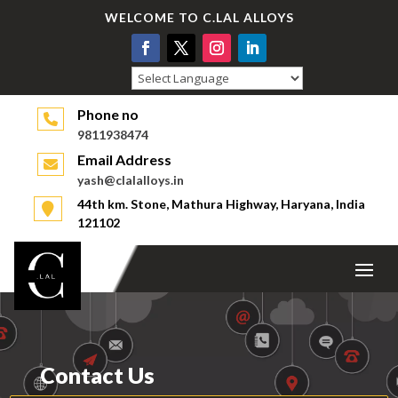
WELCOME TO C.LAL ALLOYS
Powered by
Phone no
9811938474
Email Address
yash@clalalloys.in
44th km. Stone, Mathura Highway, Haryana, India
121102
Contact Us