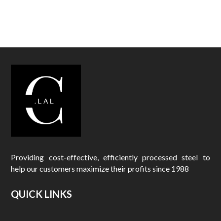
o
t
h
e
y
m
a
k
e
a
n
y
a
a
Providing cost-effective, efficiently processed steel to
a
help our customers maximize their profits since 1988
r
e
QUICK LINKS
p
l