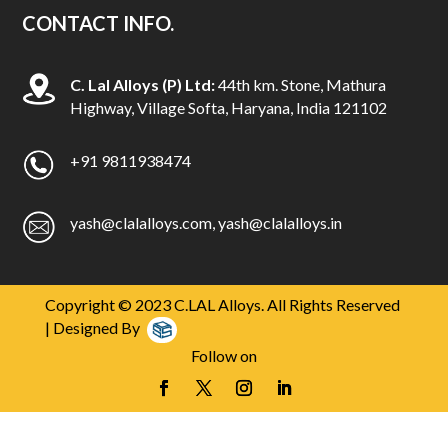
i
CONTACT INFO.
a
l
C. Lal Alloys (P) Ltd:
44th km. Stone, Mathura
h
Highway, Village Softa, Haryana, India 121102
o
w
t
+91 9811938474
o
b
yash@clalalloys.com
,
yash@clalalloys.in
u
y
r
e
Copyright © 2023 C.LAL Alloys. All Rights Reserved
p
| Designed By
l
Follow on
i
c
a
d