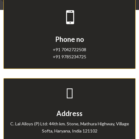

Phone no
+91 7042722508
+91 9785234725

Address
C. Lal Alloys (P) Ltd: 44th km. Stone, Mathura Highway, Village
Softa, Haryana, India 121102