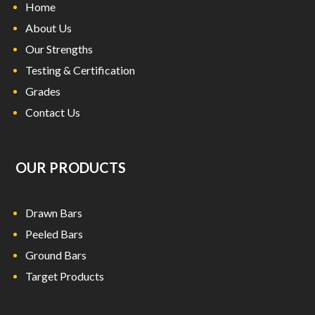
i
Home
c
About Us
a
Our Strengths
w
Testing & Certification
a
t
Grades
c
Contact Us
h
e
s
OUR PRODUCTS
a
t
e
Drawn Bars
x
p
Peeled Bars
r
Ground Bars
e
Target Products
s
s
d