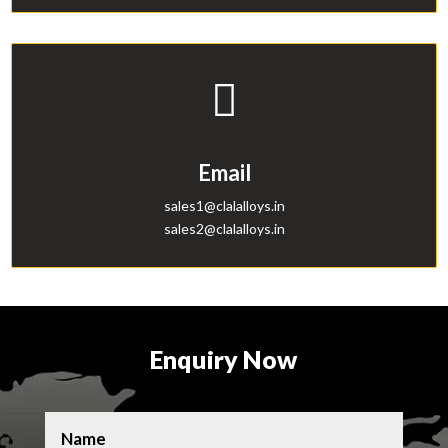

Email
sales1@clalalloys.in
sales2@clalalloys.in
b
a
Enquiry Now
l
l
o
n