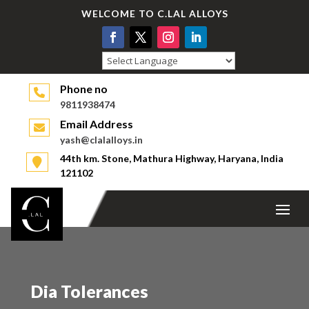
WELCOME TO C.LAL ALLOYS
Powered by
Phone no
9811938474
Email Address
yash@clalalloys.in
44th km. Stone, Mathura Highway, Haryana, India
121102
Dia Tolerances