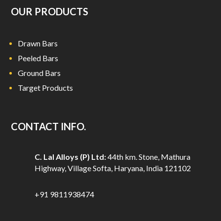
OUR PRODUCTS
Drawn Bars
Peeled Bars
Ground Bars
Target Products
CONTACT INFO.
C. Lal Alloys (P) Ltd:
44th km. Stone, Mathura
Highway, Village Softa, Haryana, India 121102
+91 9811938474