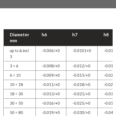
Diameter
h6
h7
h8
mm
up
to
& incl
-
0.006/
+
0
-
0
.
0101+0
-
0.014
3
3 < 6
-
0.008/
+
0
-
0
.
012/+0
-
0.018
6
< 10
-
0.009/
+
0
-
0
.
015/+0
-
0.022
1
0
<
18
-
0.011/
+
0
-
0
.
018/+0
-
0.027
1
8
<
30
-
0.013/
+
0
-
0
.
021/+0
-
0.033
30
<
50
-
0.016/
+
0
-
0
.
025/+0
-
0.039
50
<
80
-
0.019/
+
0
-
0.030/+0
-
0.046