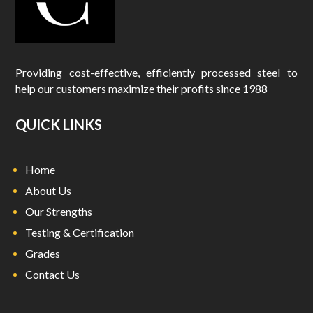
Providing cost-effective, efficiently processed steel to
help our customers maximize their profits since 1988
QUICK LINKS
Home
About Us
Our Strengths
Testing & Certification
Grades
Contact Us