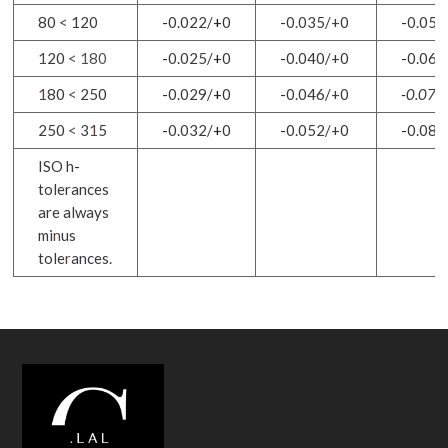
80
<
120
-
0.022/
+
0
-
0
.
035/+0
-
0.054
1
20
< 180
-
0.025/
+
0
-
0.040/+0
-
0.063
1
80
<
250
-
0.029/
+
0
-
0.046/+0
-
0.072
250
<
3
1
5
-
0.032/
+
0
-
0.052/+0
-
0.08
1
ISO h
-
tolerances
are always
mi
n
us
tole
r
ances.