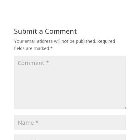
Submit a Comment
Your email address will not be published.
Required
fields are marked
*