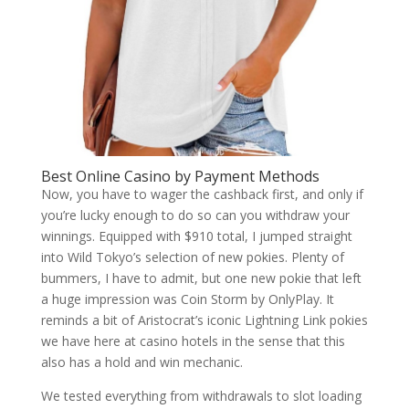
Best Online Casino by Payment Methods
Now, you have to wager the cashback first, and only if
you’re lucky enough to do so can you withdraw your
winnings. Equipped with $910 total, I jumped straight
into Wild Tokyo’s selection of new pokies. Plenty of
bummers, I have to admit, but one new pokie that left
a huge impression was Coin Storm by OnlyPlay. It
reminds a bit of Aristocrat’s iconic Lightning Link pokies
we have here at casino hotels in the sense that this
also has a hold and win mechanic.
We tested everything from withdrawals to slot loading