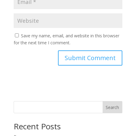
Save my name, email, and website in this browser
for the next time I comment.
Search
Recent Posts