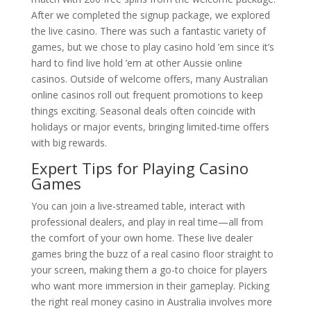
After we completed the signup package, we explored
the live casino. There was such a fantastic variety of
games, but we chose to play casino hold ’em since it’s
hard to find live hold ’em at other Aussie online
casinos. Outside of welcome offers, many Australian
online casinos roll out frequent promotions to keep
things exciting. Seasonal deals often coincide with
holidays or major events, bringing limited-time offers
with big rewards.
Expert Tips for Playing Casino
Games
You can join a live-streamed table, interact with
professional dealers, and play in real time—all from
the comfort of your own home. These live dealer
games bring the buzz of a real casino floor straight to
your screen, making them a go-to choice for players
who want more immersion in their gameplay. Picking
the right real money casino in Australia involves more