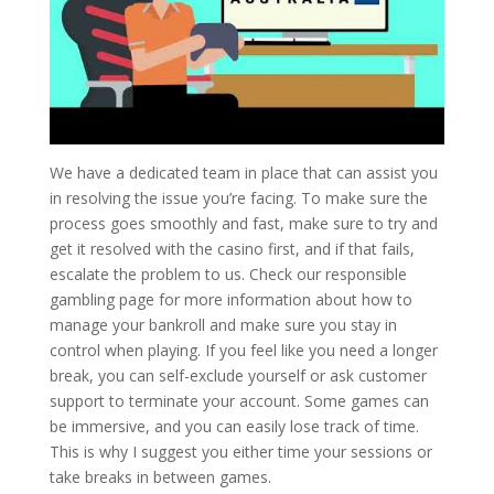
We have a dedicated team in place that can assist you
in resolving the issue you’re facing. To make sure the
process goes smoothly and fast, make sure to try and
get it resolved with the casino first, and if that fails,
escalate the problem to us. Check our responsible
gambling page for more information about how to
manage your bankroll and make sure you stay in
control when playing. If you feel like you need a longer
break, you can self-exclude yourself or ask customer
support to terminate your account. Some games can
be immersive, and you can easily lose track of time.
This is why I suggest you either time your sessions or
take breaks in between games.