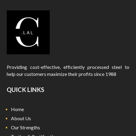
Providing cost-effective, efficiently processed steel to
help our customers maximize their profits since 1988
QUICK LINKS
Home
About Us
Our Strengths