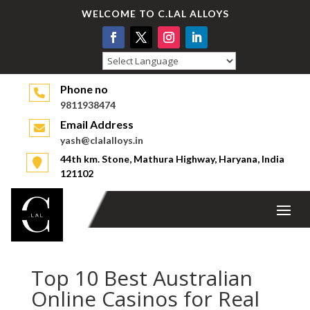
WELCOME TO C.LAL ALLOYS
Powered by
Phone no
9811938474
Email Address
yash@clalalloys.in
44th km. Stone, Mathura Highway, Haryana, India
121102
Top 10 Best Australian
Online Casinos for Real