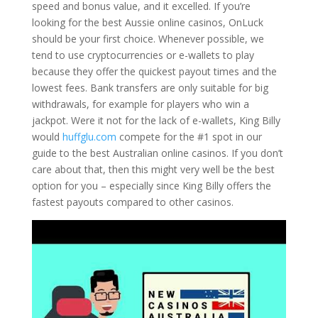
speed and bonus value, and it excelled. If you’re
looking for the best Aussie online casinos, OnLuck
should be your first choice. Whenever possible, we
tend to use cryptocurrencies or e-wallets to play
because they offer the quickest payout times and the
lowest fees. Bank transfers are only suitable for big
withdrawals, for example for players who win a
jackpot. Were it not for the lack of e-wallets, King Billy
would
huffglu.com
compete for the #1 spot in our
guide to the best Australian online casinos. If you don’t
care about that, then this might very well be the best
option for you – especially since King Billy offers the
fastest payouts compared to other casinos.