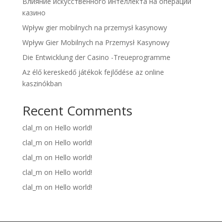
Влияние искусственного интеллекта на операции
казино
Wpływ gier mobilnych na przemysł kasynowy
Wpływ Gier Mobilnych na Przemysł Kasynowy
Die Entwicklung der Casino -Treueprogramme
Az élő kereskedő játékok fejlődése az online
kaszinókban
Recent Comments
clal_m
on
Hello world!
clal_m
on
Hello world!
clal_m
on
Hello world!
clal_m
on
Hello world!
clal_m
on
Hello world!