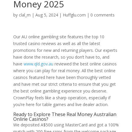
Money 2025
by
clal_m
|
Aug 5, 2024
|
Huffglu.com
|
0 comments
Our AU online gambling site features the top 10
trusted casino reviews as well as all the latest
promotions for new and returning players. Our experts
have done the research, so you don’t have to, and
have
www.qld.gov.au
reviewed the best online casinos
where you can play for real money. All the best online
casinos featured here have been thoroughly vetted
and have met our strict criteria to ensure that you get
the best online gambling experience you deserve.
CrownPlay feels like a sharp operation, especially if
you’re here for table games and live dealer action.
Ready to Explore These Real Money Australian
Online Casinos?
We deposited A$500 using MasterCard and got a 100%
match with 200 free spins from the welcome package.