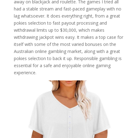
away on blackjack and roulette. The games I tried all
had a stable stream and fast-paced gameplay with no
lag whatsoever. It does everything right, from a great
pokies selection to fast payout processing and
withdrawal limits up to $30,000, which makes
withdrawing jackpot wins easy. It makes a top case for
itself with some of the most varied bonuses on the
Australian online gambling market, along with a great
pokies selection to back it up. Responsible gambling is
essential for a safe and enjoyable online gaming
experience.