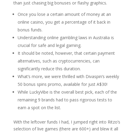
than just chasing big bonuses or flashy graphics.
Once you lose a certain amount of money at an
online casino, you get a percentage of it back in
bonus funds.
Understanding online gambling laws in Australia is
crucial for safe and legal gaming.
It should be noted, however, that certain payment
alternatives, such as cryptocurrencies, can
significantly reduce this duration.
What’s more, we were thrilled with Divaspin’s weekly
50 bonus spins promo, available for just A$30!
While LuckyVibe is the overall best pick, each of the
remaining 9 brands had to pass rigorous tests to
earn a spot on the list.
With the leftover funds I had, I jumped right into Ritzo’s
selection of live games (there are 600+) and blew it all