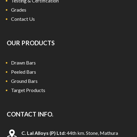
Testing & Certification
Grades
Contact Us
OUR PRODUCTS
Drawn Bars
Peeled Bars
Ground Bars
Target Products
CONTACT INFO.
C. Lal Alloys (P) Ltd:
44th km. Stone, Mathura