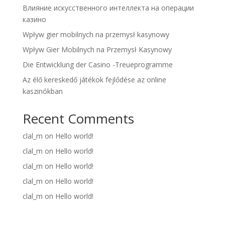
Влияние искусственного интеллекта на операции
казино
Wpływ gier mobilnych na przemysł kasynowy
Wpływ Gier Mobilnych na Przemysł Kasynowy
Die Entwicklung der Casino -Treueprogramme
Az élő kereskedő játékok fejlődése az online
kaszinókban
Recent Comments
clal_m
on
Hello world!
clal_m
on
Hello world!
clal_m
on
Hello world!
clal_m
on
Hello world!
clal_m
on
Hello world!