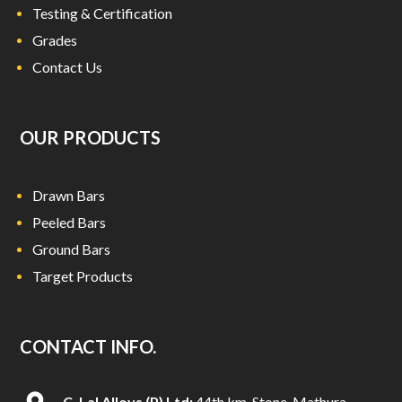
Testing & Certification
Grades
Contact Us
OUR PRODUCTS
Drawn Bars
Peeled Bars
Ground Bars
Target Products
CONTACT INFO.
C. Lal Alloys (P) Ltd:
44th km. Stone, Mathura