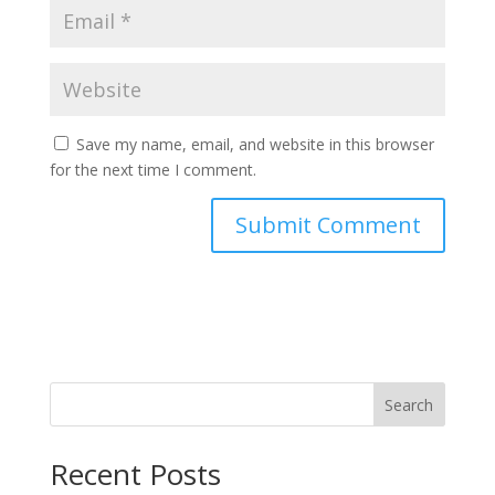
Save my name, email, and website in this browser
for the next time I comment.
Search
Recent Posts