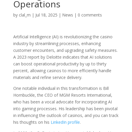
Operations
by
clal_m
|
Jul 18, 2025
|
News
|
0 comments
Artificial Intelligence (AI) is revolutionizing the casino
industry by streamlining processes, enhancing
customer encounters, and upgrading safety measures.
A 2023 report by Deloitte indicates that AI solutions
can boost operational productivity by up to thirty
percent, allowing casinos to more efficiently handle
materials and refine service delivery.
One notable individual in this transformation is Bill
Hornbuckle, the CEO of MGM Resorts International,
who has been a vocal advocate for incorporating AI
into gaming processes. His leadership has been pivotal
in influencing the outlook of casinos, and you can track
his thoughts on his
LinkedIn profile
.