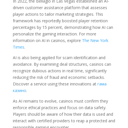
In 2022, the Bellagio in Las Vegas established an AI-
driven customer assistance platform that assesses
player actions to tailor marketing strategies. This
framework has reportedly boosted player retention
percentages by 15 percent, demonstrating how AI can
personalize the gaming interaction. For more
information on AI in casinos, explore
The New York
Times
.
AI is also being applied for scam identification and
avoidance. By examining deal structures, casinos can
recognize dubious actions in real time, significantly
reducing the risk of fraud and economic setbacks.
Discover a service using these innovations at
гама
казино
.
As AI remains to evolve, casinos must confirm they
enforce ethical practices and focus on data safety.
Players should be aware of how their data is used and
interact with certified providers to reap a protected and
responsible gaming encounter.