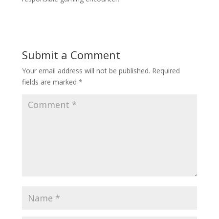
Submit a Comment
Your email address will not be published.
Required
fields are marked
*