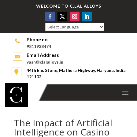
WELCOME TO C.LAL ALLOYS
Powered by
Phone no
9811938474
Email Address
yash@clalalloys.in
44th km. Stone, Mathura Highway, Haryana, India
121102
The Impact of Artificial
Intelligence on Casino