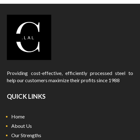
Providing cost-effective, efficiently processed steel to
help our customers maximize their profits since 1988
QUICK LINKS
Home
About Us
Our Strengths