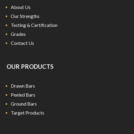
About Us
Our Strengths
Testing & Certification
Grades
Contact Us
OUR PRODUCTS
Drawn Bars
Peeled Bars
Ground Bars
Target Products