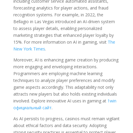
including customer service automated assistants,
forecasting analytics for player actions, and fraud
recognition systems. For example, in 2022, the
Bellagio in Las Vegas introduced an AI-driven system
to assess player details, enabling personalized
marketing strategies that enhanced player loyalty by
15%. For more information on AI in gaming, visit
The
New York Times
.
Moreover, AI is enhancing game creation by producing
more engaging and enveloping interactions.
Programmers are employing machine learning
techniques to analyze player preferences and modify
game aspects accordingly. This adaptability not only
attracts new players but also holds existing individuals
involved. Explore innovative AI uses in gaming at
1win
официальный сайт
.
As AI persists to progress, casinos must remain vigilant
about ethical factors and data security. Adopting
strong security practices is essential to protect player