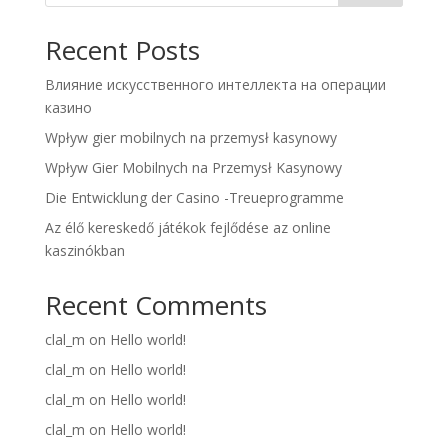
Recent Posts
Влияние искусственного интеллекта на операции
казино
Wpływ gier mobilnych na przemysł kasynowy
Wpływ Gier Mobilnych na Przemysł Kasynowy
Die Entwicklung der Casino -Treueprogramme
Az élő kereskedő játékok fejlődése az online
kaszinókban
Recent Comments
clal_m
on
Hello world!
clal_m
on
Hello world!
clal_m
on
Hello world!
clal_m
on
Hello world!