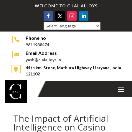
WELCOME TO C.LAL ALLOYS
Powered by
Phone no
9811938474
Email Address
yash@clalalloys.in
44th km. Stone, Mathura Highway, Haryana, India
121102
The Impact of Artificial
Intelligence on Casino