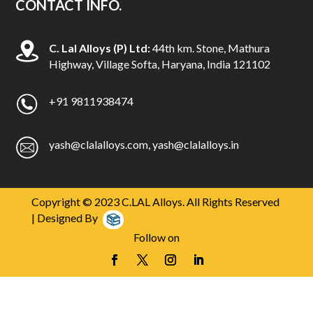
CONTACT INFO.
C. Lal Alloys (P) Ltd:
44th km. Stone, Mathura
Highway, Village Softa, Haryana, India 121102
+91 9811938474
yash@clalalloys.com
,
yash@clalalloys.in
Copyright © 2023 C.LAL Alloys. All Rights Reserved
| Designed By
Follow on