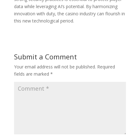
data while leveraging AI’s potential. By harmonizing
innovation with duty, the casino industry can flourish in
this new technological period.
Submit a Comment
Your email address will not be published.
Required
fields are marked
*