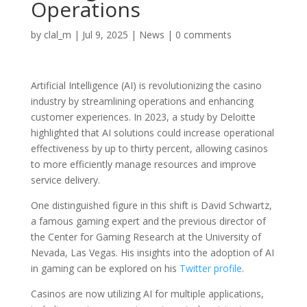
Operations
by
clal_m
|
Jul 9, 2025
|
News
|
0 comments
Artificial Intelligence (AI) is revolutionizing the casino
industry by streamlining operations and enhancing
customer experiences. In 2023, a study by Deloitte
highlighted that AI solutions could increase operational
effectiveness by up to thirty percent, allowing casinos
to more efficiently manage resources and improve
service delivery.
One distinguished figure in this shift is David Schwartz,
a famous gaming expert and the previous director of
the Center for Gaming Research at the University of
Nevada, Las Vegas. His insights into the adoption of AI
in gaming can be explored on his
Twitter profile
.
Casinos are now utilizing AI for multiple applications,