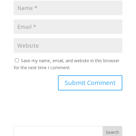
Save my name, email, and website in this browser
for the next time I comment.
Search