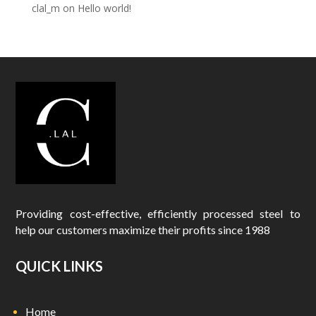
clal_m
on
Hello world!
Providing cost-effective, efficiently processed steel to
help our customers maximize their profits since 1988
QUICK LINKS
Home