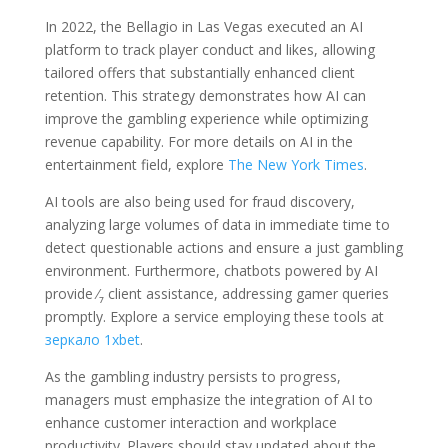
In 2022, the Bellagio in Las Vegas executed an AI
platform to track player conduct and likes, allowing
tailored offers that substantially enhanced client
retention. This strategy demonstrates how AI can
improve the gambling experience while optimizing
revenue capability. For more details on AI in the
entertainment field, explore
The New York Times
.
AI tools are also being used for fraud discovery,
analyzing large volumes of data in immediate time to
detect questionable actions and ensure a just gambling
environment. Furthermore, chatbots powered by AI
provide ⁄
client assistance, addressing gamer queries
7
promptly. Explore a service employing these tools at
зеркало 1xbet
.
As the gambling industry persists to progress,
managers must emphasize the integration of AI to
enhance customer interaction and workplace
productivity. Players should stay updated about the