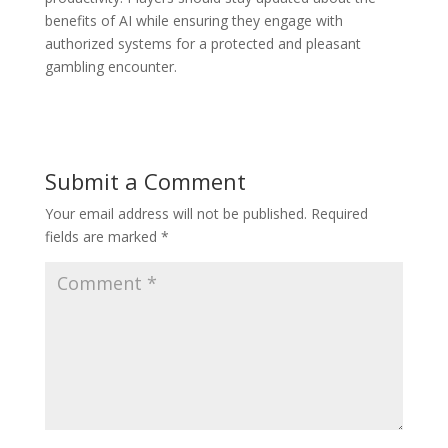
benefits of AI while ensuring they engage with
authorized systems for a protected and pleasant
gambling encounter.
Submit a Comment
Your email address will not be published.
Required
fields are marked
*