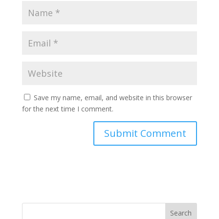
Save my name, email, and website in this browser
for the next time I comment.
Search