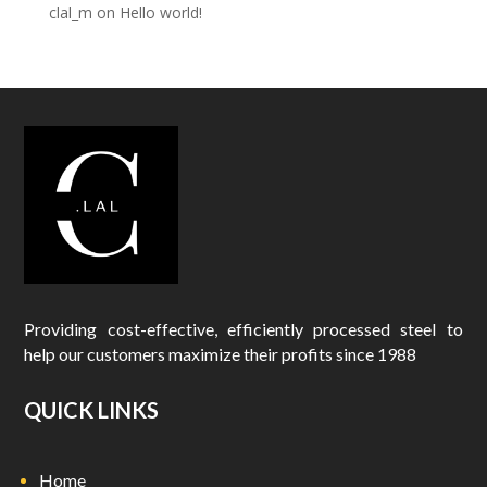
clal_m
on
Hello world!
Providing cost-effective, efficiently processed steel to
help our customers maximize their profits since 1988
QUICK LINKS
Home