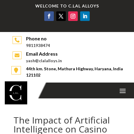
WELCOME TO C.LAL ALLOYS
Phone no
9811938474
Email Address
yash@clalalloys.in
44th km. Stone, Mathura Highway, Haryana, India
121102
The Impact of Artificial
Intelligence on Casino