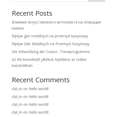
Recent Posts
Влияние искусственного интеллекта на операции
казино
Wpływ gier mobilnych na przemysł kasynowy
Wpływ Gier Mobilnych na Przemysł Kasynowy
Die Entwicklung der Casino -Treueprogramme
Az élő kereskedő játékok fejlődése az online
kaszinókban
Recent Comments
clal_m
on
Hello world!
clal_m
on
Hello world!
clal_m
on
Hello world!
clal_m
on
Hello world!