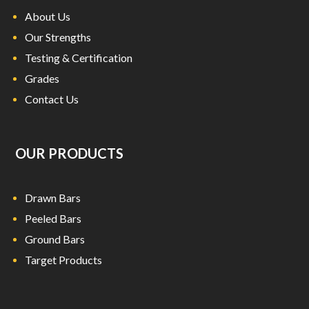
About Us
Our Strengths
Testing & Certification
Grades
Contact Us
OUR PRODUCTS
Drawn Bars
Peeled Bars
Ground Bars
Target Products