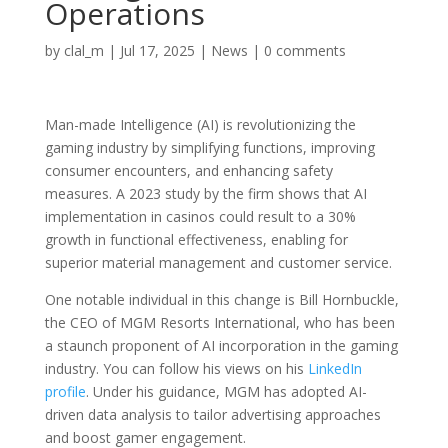
Operations
by
clal_m
|
Jul 17, 2025
|
News
|
0 comments
Man-made Intelligence (AI) is revolutionizing the
gaming industry by simplifying functions, improving
consumer encounters, and enhancing safety
measures. A 2023 study by the firm shows that AI
implementation in casinos could result to a 30%
growth in functional effectiveness, enabling for
superior material management and customer service.
One notable individual in this change is Bill Hornbuckle,
the CEO of MGM Resorts International, who has been
a staunch proponent of AI incorporation in the gaming
industry. You can follow his views on his
LinkedIn
profile
. Under his guidance, MGM has adopted AI-
driven data analysis to tailor advertising approaches
and boost gamer engagement.