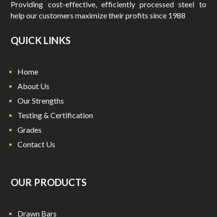
Providing cost-effective, efficiently processed steel to
help our customers maximize their profits since 1988
QUICK LINKS
Home
About Us
Our Strengths
Testing & Certification
Grades
Contact Us
OUR PRODUCTS
Drawn Bars