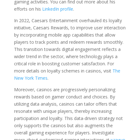
gaming activities. You can find out more about his
efforts on his
LinkedIn profile
.
In 2022, Caesars Entertainment overhauled its loyalty
initiative, Caesars Rewards, to improve user interaction
by incorporating mobile app capabilities that allow
players to track points and redeem rewards smoothly.
This transition towards digital engagement reflects a
wider trend in the sector, where technology plays a
critical role in boosting customer satisfaction. For
more details on loyalty schemes in casinos, visit
The
New York Times
.
Moreover, casinos are progressively personalizing
rewards based on gamer conduct and choices. By
utilizing data analysis, casinos can tailor offers that
resonate with unique players, thereby increasing
participation and loyalty. This data-driven strategy not
only supports the casinos but also augments the
overall gaming experience for players. Investigate
more about customized gaming interactions at
казино