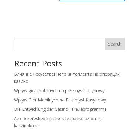
Search
Recent Posts
Влияние искусственного интеллекта на операции
казино
Wpływ gier mobilnych na przemysł kasynowy
Wpływ Gier Mobilnych na Przemysł Kasynowy
Die Entwicklung der Casino -Treueprogramme
Az élő kereskedő játékok fejlődése az online
kaszinókban