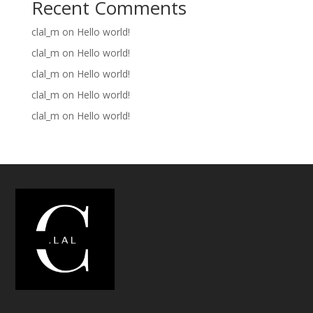
Recent Comments
clal_m
on
Hello world!
clal_m
on
Hello world!
clal_m
on
Hello world!
clal_m
on
Hello world!
clal_m
on
Hello world!