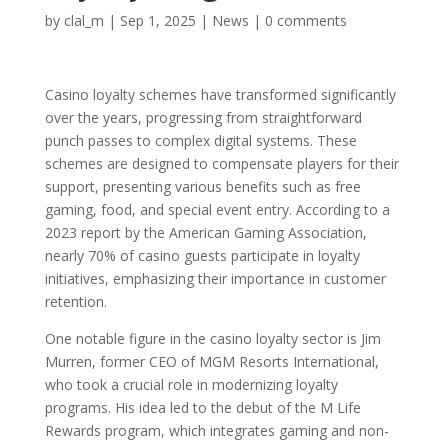
by
clal_m
|
Sep 1, 2025
|
News
|
0 comments
Casino loyalty schemes have transformed significantly
over the years, progressing from straightforward
punch passes to complex digital systems. These
schemes are designed to compensate players for their
support, presenting various benefits such as free
gaming, food, and special event entry. According to a
2023 report by the American Gaming Association,
nearly 70% of casino guests participate in loyalty
initiatives, emphasizing their importance in customer
retention.
One notable figure in the casino loyalty sector is Jim
Murren, former CEO of MGM Resorts International,
who took a crucial role in modernizing loyalty
programs. His idea led to the debut of the M Life
Rewards program, which integrates gaming and non-