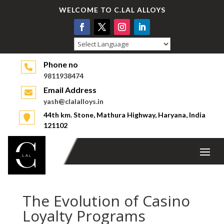
WELCOME TO C.LAL ALLOYS
Powered by
Phone no
9811938474
Email Address
yash@clalalloys.in
44th km. Stone, Mathura Highway, Haryana, India
121102
The Evolution of Casino
Loyalty Programs