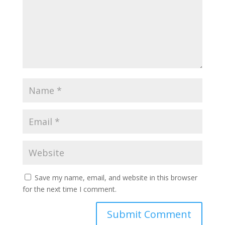
Save my name, email, and website in this browser
for the next time I comment.