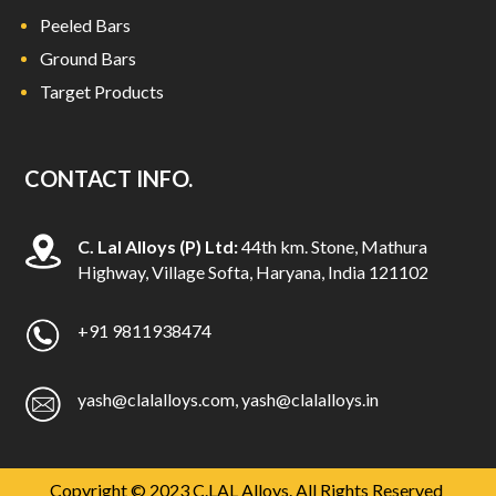
Peeled Bars
Ground Bars
Target Products
CONTACT INFO.
C. Lal Alloys (P) Ltd:
44th km. Stone, Mathura
Highway, Village Softa, Haryana, India 121102
+91 9811938474
yash@clalalloys.com
,
yash@clalalloys.in
Copyright © 2023 C.LAL Alloys. All Rights Reserved