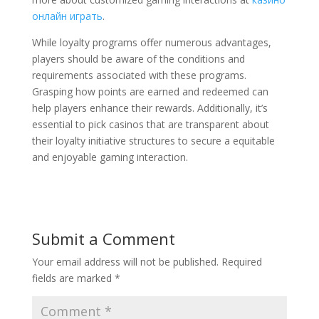
онлайн играть
.
While loyalty programs offer numerous advantages,
players should be aware of the conditions and
requirements associated with these programs.
Grasping how points are earned and redeemed can
help players enhance their rewards. Additionally, it’s
essential to pick casinos that are transparent about
their loyalty initiative structures to secure a equitable
and enjoyable gaming interaction.
Submit a Comment
Your email address will not be published.
Required
fields are marked
*