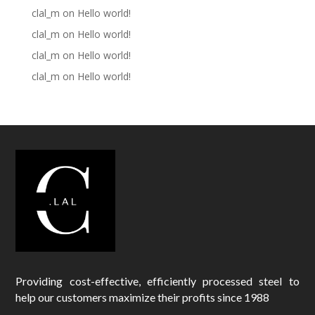
clal_m
on
Hello world!
clal_m
on
Hello world!
clal_m
on
Hello world!
clal_m
on
Hello world!
Providing cost-effective, efficiently processed steel to
help our customers maximize their profits since 1988