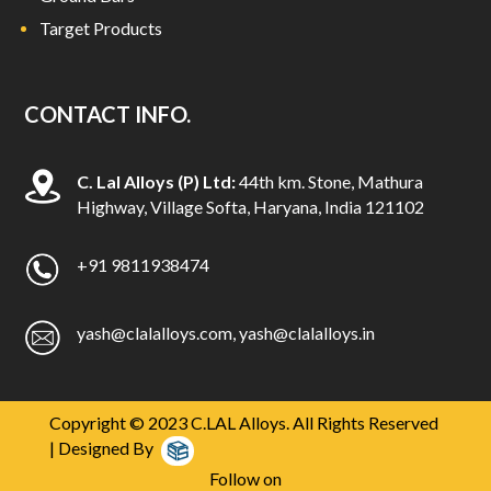
Target Products
CONTACT INFO.
C. Lal Alloys (P) Ltd:
44th km. Stone, Mathura
Highway, Village Softa, Haryana, India 121102
+91 9811938474
yash@clalalloys.com
,
yash@clalalloys.in
Copyright © 2023 C.LAL Alloys. All Rights Reserved
| Designed By
Follow on