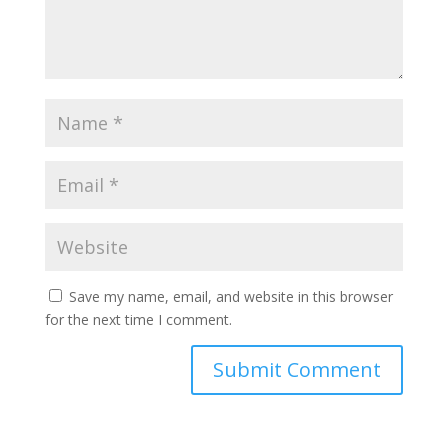
Save my name, email, and website in this browser
for the next time I comment.