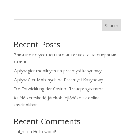
Search
Recent Posts
Влияние искусственного интеллекта на операции
казино
Wpływ gier mobilnych na przemysł kasynowy
Wpływ Gier Mobilnych na Przemysł Kasynowy
Die Entwicklung der Casino -Treueprogramme
Az élő kereskedő játékok fejlődése az online
kaszinókban
Recent Comments
clal_m
on
Hello world!