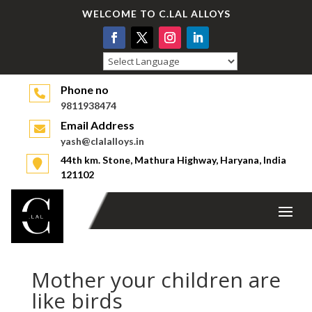
WELCOME TO C.LAL ALLOYS
Powered by
Phone no
9811938474
Email Address
yash@clalalloys.in
44th km. Stone, Mathura Highway, Haryana, India
121102
Mother your children are
like birds