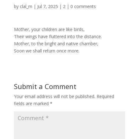
by
clal_m
|
Jul 7, 2025
|
2
|
0 comments
Mother, your children are like birds,
Their wings have fluttered into the distance.
Mother, to the bright and native chamber,
Soon we shall return once more.
Submit a Comment
Your email address will not be published.
Required
fields are marked
*