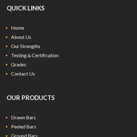
QUICK LINKS
Home
About Us
Our Strengths
Testing & Certification
Grades
Contact Us
OUR PRODUCTS
Drawn Bars
Peeled Bars
Ground Bars