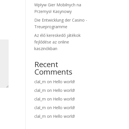
Wpływ Gier Mobilnych na
Przemysł Kasynowy
Die Entwicklung der Casino -
Treueprogramme
Az élő kereskedő játékok
fejlődése az online
kaszinókban
Recent
Comments
clal_m
on
Hello world!
clal_m
on
Hello world!
clal_m
on
Hello world!
clal_m
on
Hello world!
clal_m
on
Hello world!