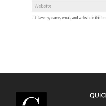
Save my name, email, and website in this br
QUIC