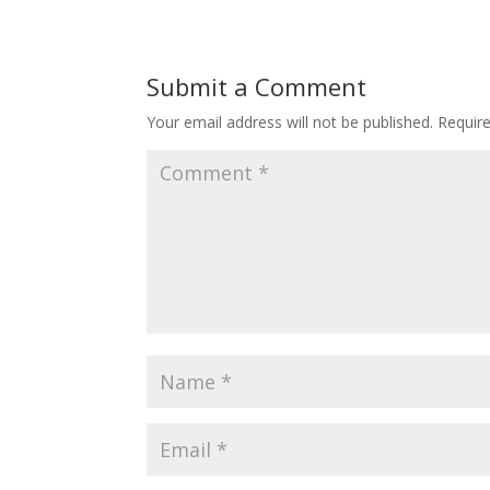
Submit a Comment
Your email address will not be published.
Requir