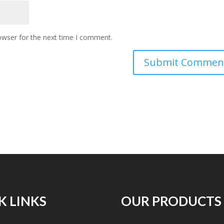
owser for the next time I comment.
K LINKS
OUR PRODUCTS