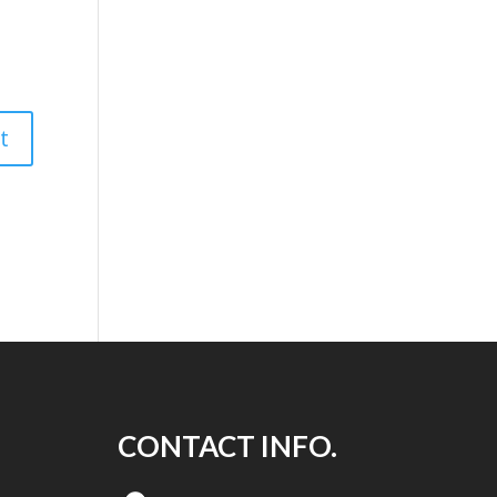
CONTACT INFO.