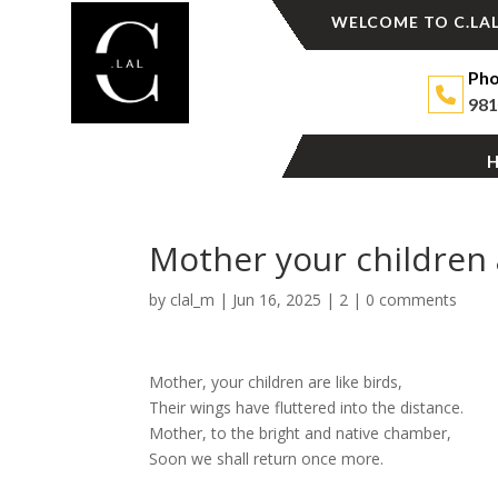
WELCOME TO C.LAL
Pho
981
Mother your children a
by
clal_m
|
Jun 16, 2025
|
2
|
0 comments
Mother, your children are like birds,
Their wings have fluttered into the distance.
Mother, to the bright and native chamber,
Soon we shall return once more.