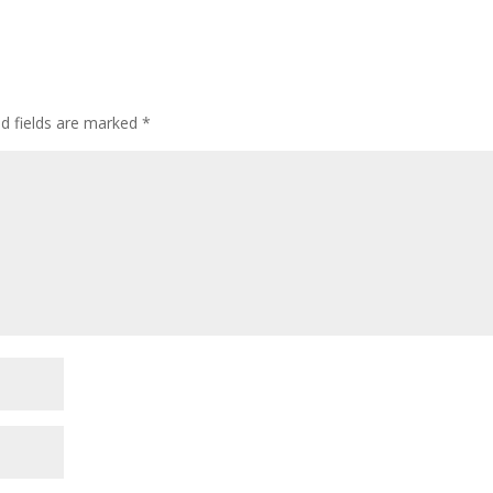
ed fields are marked
*