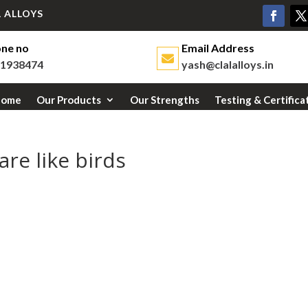
 ALLOYS
ne no
Email Address
1938474
yash@clalalloys.in
Home
Our Products
Our Strengths
Testing & Certifica
re like birds