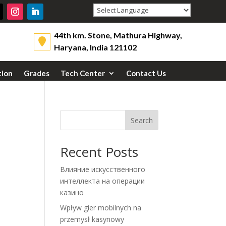
Powered by
44th km. Stone, Mathura Highway,
Haryana, India 121102
tion
Grades
Tech Center
Contact Us
Search
Recent Posts
Влияние искусственного
интеллекта на операции
казино
Wpływ gier mobilnych na
przemysł kasynowy