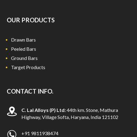
OUR PRODUCTS
Drawn Bars
Peeled Bars
Ground Bars
Target Products
CONTACT INFO.
C. Lal Alloys (P) Ltd:
44th km. Stone, Mathura
Highway, Village Softa, Haryana, India 121102
+91 9811938474