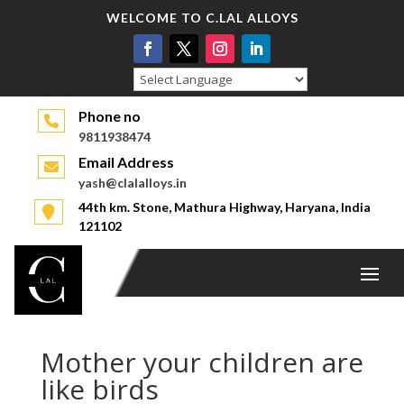
WELCOME TO C.LAL ALLOYS
Powered by
Phone no
9811938474
Email Address
yash@clalalloys.in
44th km. Stone, Mathura Highway, Haryana, India
121102
Mother your children are
like birds