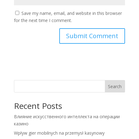
Save my name, email, and website in this browser
for the next time I comment.
Search
Recent Posts
Влияние искусственного интеллекта на операции
казино
Wpływ gier mobilnych na przemysł kasynowy