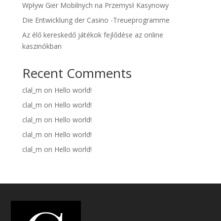
Wpływ Gier Mobilnych na Przemysł Kasynowy
Die Entwicklung der Casino -Treueprogramme
Az élő kereskedő játékok fejlődése az online
kaszinókban
Recent Comments
clal_m
on
Hello world!
clal_m
on
Hello world!
clal_m
on
Hello world!
clal_m
on
Hello world!
clal_m
on
Hello world!