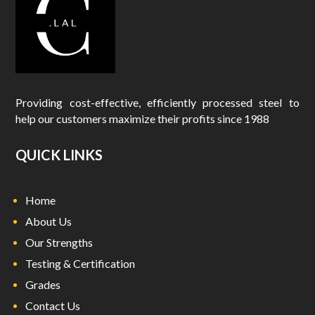
Providing cost-effective, efficiently processed steel to
help our customers maximize their profits since 1988
QUICK LINKS
Home
About Us
Our Strengths
Testing & Certification
Grades
Contact Us