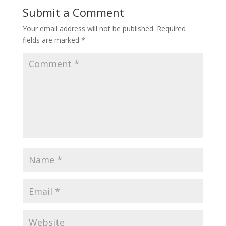
Submit a Comment
Your email address will not be published.
Required
fields are marked
*