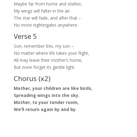
Maybe far from home and shelter,
My wings will falter in the air.
The star will fade, and after that –
No more nightingales anywhere.
Verse 5
Son, remember this, my son –
No matter where life takes your flight,
All may leave their mother’s home,
But none forget its gentle light.
Chorus (x2)
Mother, your children are like birds,
Spreading wings into the sky.
Mother, to your tender room,
We’ll return again by and by.