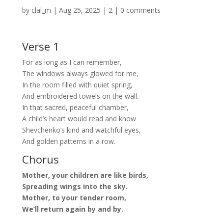
by
clal_m
|
Aug 25, 2025
|
2
|
0 comments
Verse 1
For as long as I can remember,
The windows always glowed for me,
In the room filled with quiet spring,
And embroidered towels on the wall.
In that sacred, peaceful chamber,
A child’s heart would read and know
Shevchenko’s kind and watchful eyes,
And golden patterns in a row.
Chorus
Mother, your children are like birds,
Spreading wings into the sky.
Mother, to your tender room,
We’ll return again by and by.