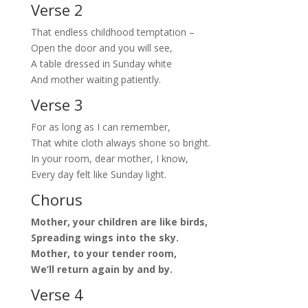
Verse 2
That endless childhood temptation –
Open the door and you will see,
A table dressed in Sunday white
And mother waiting patiently.
Verse 3
For as long as I can remember,
That white cloth always shone so bright.
In your room, dear mother, I know,
Every day felt like Sunday light.
Chorus
Mother, your children are like birds,
Spreading wings into the sky.
Mother, to your tender room,
We’ll return again by and by.
Verse 4