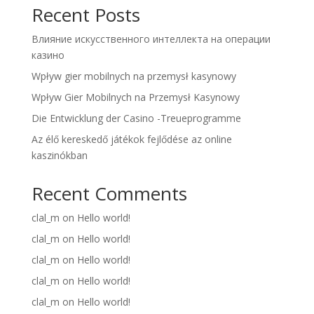
Recent Posts
Влияние искусственного интеллекта на операции
казино
Wpływ gier mobilnych na przemysł kasynowy
Wpływ Gier Mobilnych na Przemysł Kasynowy
Die Entwicklung der Casino -Treueprogramme
Az élő kereskedő játékok fejlődése az online
kaszinókban
Recent Comments
clal_m
on
Hello world!
clal_m
on
Hello world!
clal_m
on
Hello world!
clal_m
on
Hello world!
clal_m
on
Hello world!