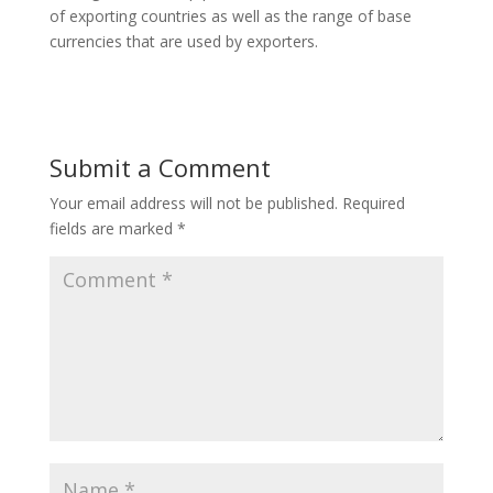
of exporting countries as well as the range of base
currencies that are used by exporters.
Submit a Comment
Your email address will not be published.
Required
fields are marked
*