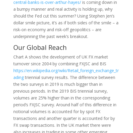
central-banks-is-over-arthur-hayes/
is coming down in
a bumpy manner and real activity is holding up, why
should the Fed cut this summer? Using Stephen Jen’s
dollar smile picture, it’s as if both sides of the smile – a
risk-on economy and risk-off geopolitics – are
underpinning the past week’s breakout.
Our Global Reach
Chart A shows the development of UK FX market
turnover since 2004 by combining FXJSC and BIS
https://en.wikipedia.org/wiki/Retail_foreign_exchange_tr
ading
triennial survey results. The difference between
the two surveys in 2019 is much bigger than in
previous periods. In the 2019 BIS triennial survey,
volumes are 25% higher than in the corresponding
period’s FXJSC survey. Around half of this difference in
notional volumes is accounted for by spot FX
transactions and another quarter is accounted for by
FX swap transactions. In the UK market there were
also increases in trading in some other emerging