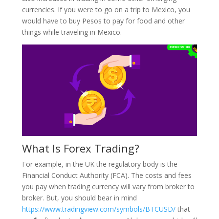
currencies. If you were to go on a trip to Mexico, you
would have to buy Pesos to pay for food and other
things while traveling in Mexico.
What Is Forex Trading?
For example, in the UK the regulatory body is the
Financial Conduct Authority (FCA). The costs and fees
you pay when trading currency will vary from broker to
broker. But, you should bear in mind
https://www.tradingview.com/symbols/BTCUSD/
that