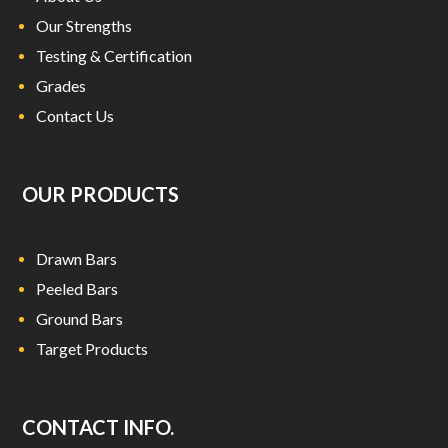
Our Strengths
Testing & Certification
Grades
Contact Us
OUR PRODUCTS
Drawn Bars
Peeled Bars
Ground Bars
Target Products
CONTACT INFO.