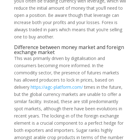
you’ll often be trading currency with leverage, which will
reduce the initial amount of money that you’ll need to
open a position. Be aware though that leverage can
increase both your profits and your losses. Forex is
always traded in pairs which means that you’re selling
one to buy another.
Difference between money market and foreign
exchange market
This was primarily driven by digitalisation and
consumers becoming more informed. In the
commodity sector, the presence of futures markets
has allowed producers to lock in prices, based on
delivery
https://agc-platform.com/
times in the future,
but the global currency markets are unable to offer a
similar facility. Instead, these are still predominantly
spot markets, although there have been evolutions in
recent years. The locking-in of the foreign exchange
element is a crucial component to a perfect hedge for
both exporters and importers. Sugar ranks highly
amongst arable crop products in terms of the number