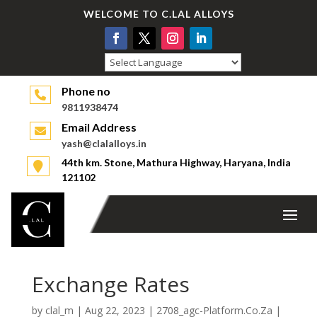
WELCOME TO C.LAL ALLOYS
Powered by
Phone no
9811938474
Email Address
yash@clalalloys.in
44th km. Stone, Mathura Highway, Haryana, India
121102
Exchange Rates
by
clal_m
|
Aug 22, 2023
|
2708_agc-Platform.Co.Za
|