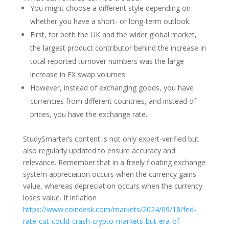
You might choose a different style depending on
whether you have a short- or long-term outlook.
First, for both the UK and the wider global market,
the largest product contributor behind the increase in
total reported turnover numbers was the large
increase in FX swap volumes.
However, instead of exchanging goods, you have
currencies from different countries, and instead of
prices, you have the exchange rate.
StudySmarter’s content is not only expert-verified but
also regularly updated to ensure accuracy and
relevance. Remember that in a freely floating exchange
system appreciation occurs when the currency gains
value, whereas depreciation occurs when the currency
loses value. If inflation
https://www.coindesk.com/markets/2024/09/18/fed-
rate-cut-could-crash-crypto-markets-but-era-of-