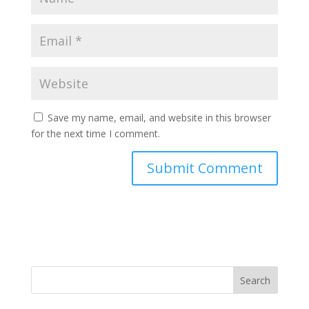
Save my name, email, and website in this browser
for the next time I comment.
Search