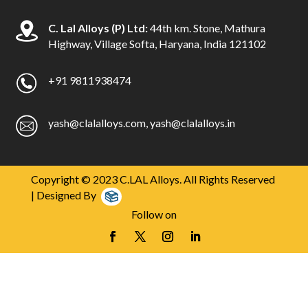
C. Lal Alloys (P) Ltd:
44th km. Stone, Mathura
Highway, Village Softa, Haryana, India 121102
+91 9811938474
yash@clalalloys.com
,
yash@clalalloys.in
Copyright © 2023 C.LAL Alloys. All Rights Reserved
| Designed By
Follow on