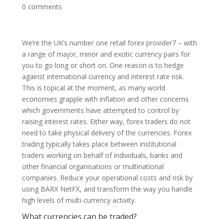
0 comments
We’re the UK’s number one retail forex provider7 – with
a range of major, minor and exotic currency pairs for
you to go long or short on. One reason is to hedge
against international currency and interest rate risk.
This is topical at the moment, as many world
economies grapple with inflation and other concerns
which governments have attempted to control by
raising interest rates. Either way, forex traders do not
need to take physical delivery of the currencies. Forex
trading typically takes place between institutional
traders working on behalf of individuals, banks and
other financial organisations or multinational
companies. Reduce your operational costs and risk by
using BARX NetFX, and transform the way you handle
high levels of multi-currency activity.
What currencies can be traded?