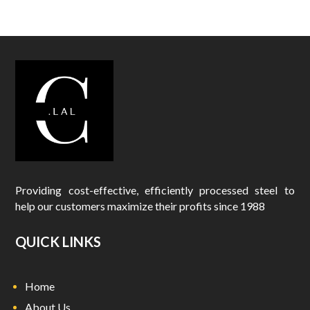
Providing cost-effective, efficiently processed steel to
help our customers maximize their profits since 1988
QUICK LINKS
Home
About Us