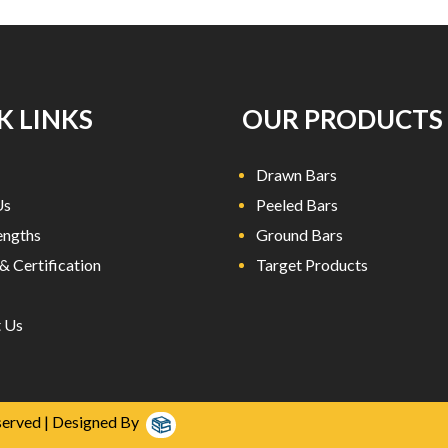
K LINKS
OUR PRODUCTS
Drawn Bars
Us
Peeled Bars
engths
Ground Bars
& Certification
Target Products
 Us
served | Designed By