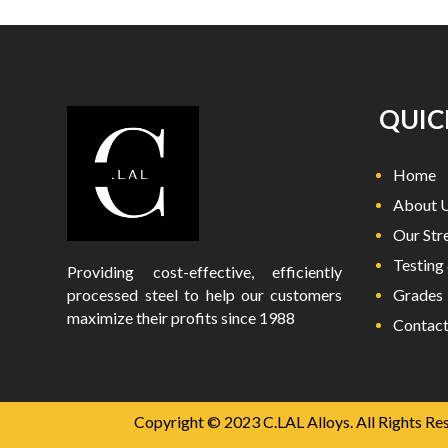
QUIC
Home
About 
Our Str
Testing 
Providing cost-effective, efficiently
processed steel to help our customers
Grades
maximize their profits since 1988
Contact
Copyright © 2023 C.LAL Alloys. All Rights Re