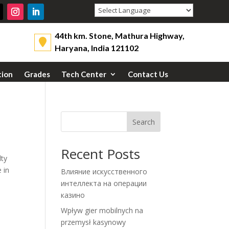
Powered by
44th km. Stone, Mathura Highway,
Haryana, India 121102
tion
Grades
Tech Center
Contact Us
Search
Recent Posts
lty
 in
Влияние искусственного
интеллекта на операции
казино
Wpływ gier mobilnych na
przemysł kasynowy