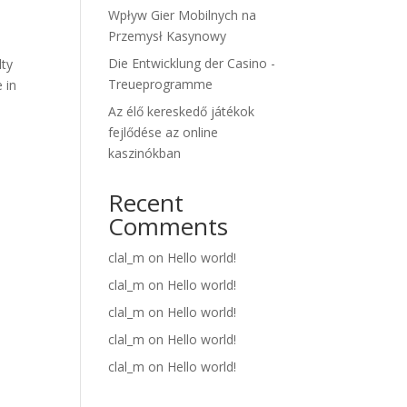
Wpływ Gier Mobilnych na
Przemysł Kasynowy
Die Entwicklung der Casino -
lty
Treueprogramme
 in
Az élő kereskedő játékok
fejlődése az online
kaszinókban
Recent
Comments
clal_m
on
Hello world!
clal_m
on
Hello world!
clal_m
on
Hello world!
clal_m
on
Hello world!
clal_m
on
Hello world!