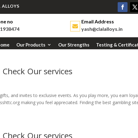
 ALLOYS
ne no
Email Address
1938474
yash@clalalloys.in
Home
Our Products
Our Strengths
Testing & Certifica
e Check Our services
ifts, and invites to exclusive events. As you play more, you earn loya
sshttc.org making you feel appreciated. Finding the best gambling site
e Check Our services