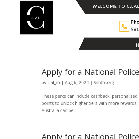
WELCOME TO C.LAL
Pho
981
Apply for a National Polic
by
clal_m
|
Aug 6, 2024
|
Sshttc.org
These perks can include cashback, personalised g
points to unlock higher tiers with more rewards, 
Australia can be...
Apply for a National Polic