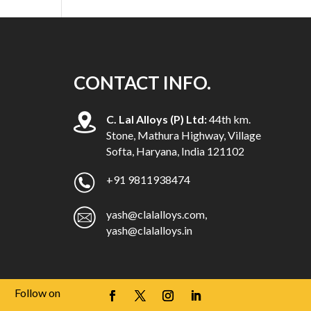
CONTACT INFO.
C. Lal Alloys (P) Ltd:
44th km.
Stone, Mathura Highway, Village
Softa, Haryana, India 121102
+91 9811938474
yash@clalalloys.com
,
yash@clalalloys.in
Follow on