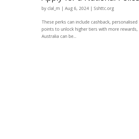
by
clal_m
|
Aug 6, 2024
|
Sshttc.org
These perks can include cashback, personalised g
points to unlock higher tiers with more rewards, 
Australia can be...