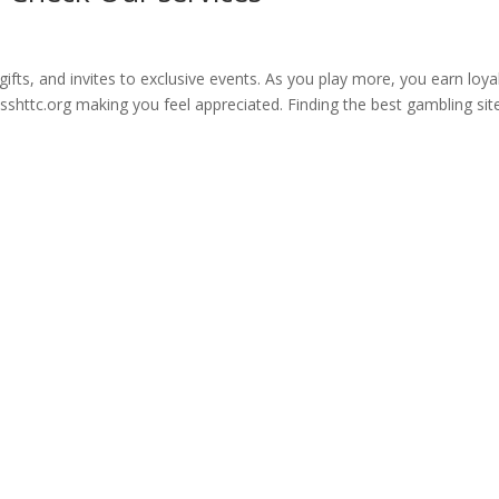
ifts, and invites to exclusive events. As you play more, you earn loya
sshttc.org making you feel appreciated. Finding the best gambling site