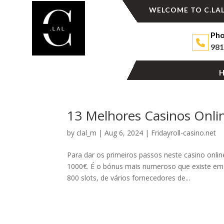
WELCOME TO C.LAL
Pho
981
13 Melhores Casinos Onli
by
clal_m
|
Aug 6, 2024
|
Fridayroll-casino.net
Para dar os primeiros passos neste casino onli
1000€. É o bónus mais numeroso que existe em 
800 slots, de vários fornecedores de...