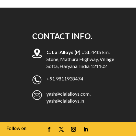
CONTACT INFO.
C. Lal Alloys (P) Ltd:
44th km.
Stone, Mathura Highway, Village
Softa, Haryana, India 121102
+91 9811938474
yash@clalalloys.com
,
yash@clalalloys.in
Follow on