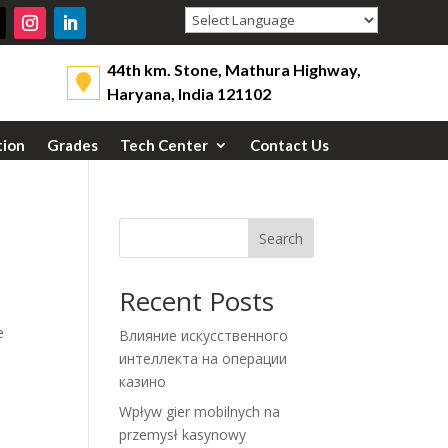
Powered by
44th km. Stone, Mathura Highway,
Haryana, India 121102
tion
Grades
Tech Center
Contact Us
Search
Recent Posts
e
Влияние искусственного
интеллекта на операции
казино
Wpływ gier mobilnych na
przemysł kasynowy