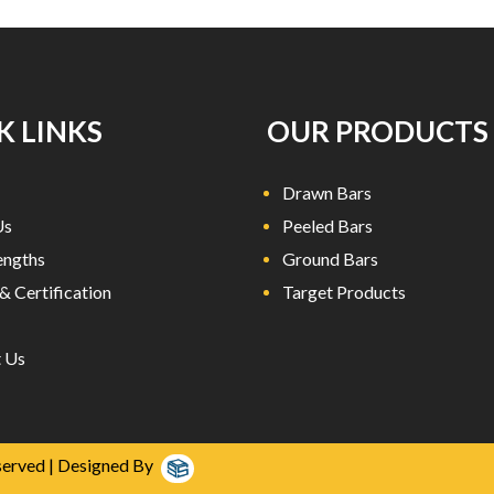
K LINKS
OUR PRODUCTS
Drawn Bars
Us
Peeled Bars
engths
Ground Bars
& Certification
Target Products
 Us
served | Designed By