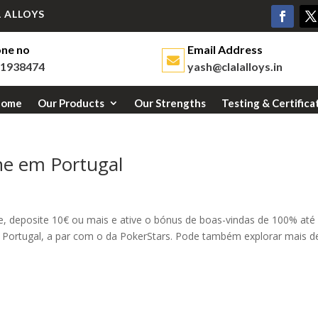
 ALLOYS
ne no
Email Address
1938474
yash@clalalloys.in
Home
Our Products
Our Strengths
Testing & Certifica
ne em Portugal
ne, deposite 10€ ou mais e ative o bónus de boas-vindas de 100% até
Portugal, a par com o da PokerStars. Pode também explorar mais d