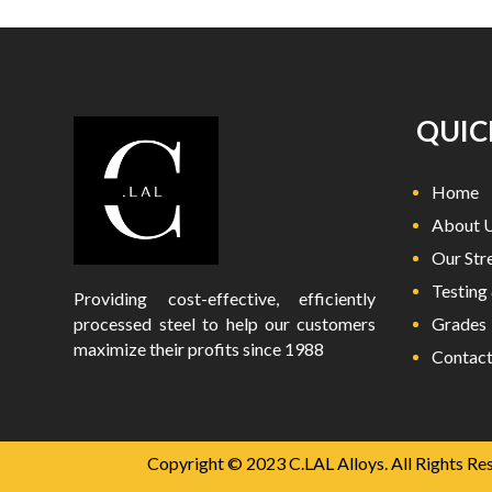
QUIC
Home
About 
Our Str
Testing 
Providing cost-effective, efficiently
processed steel to help our customers
Grades
maximize their profits since 1988
Contact
Copyright © 2023 C.LAL Alloys. All Rights Re