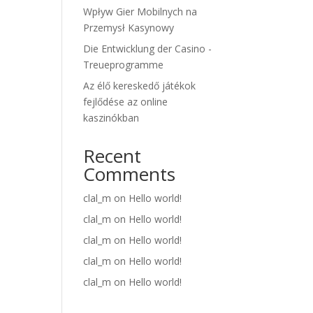
Wpływ Gier Mobilnych na
Przemysł Kasynowy
Die Entwicklung der Casino -
Treueprogramme
Az élő kereskedő játékok
fejlődése az online
kaszinókban
Recent
Comments
clal_m
on
Hello world!
clal_m
on
Hello world!
clal_m
on
Hello world!
clal_m
on
Hello world!
clal_m
on
Hello world!