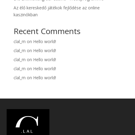
Az élő kereskedő játékok fejlődése az online
kaszinókban
Recent Comments
clal_m
on
Hello world!
clal_m
on
Hello world!
clal_m
on
Hello world!
clal_m
on
Hello world!
clal_m
on
Hello world!