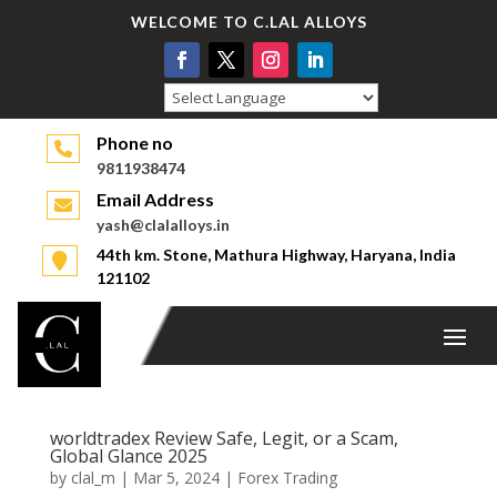
WELCOME TO C.LAL ALLOYS
Powered by
Phone no
9811938474
Email Address
yash@clalalloys.in
44th km. Stone, Mathura Highway, Haryana, India
121102
worldtradex Review Safe, Legit, or a Scam,
Global Glance 2025
by
clal_m
|
Mar 5, 2024
|
Forex Trading