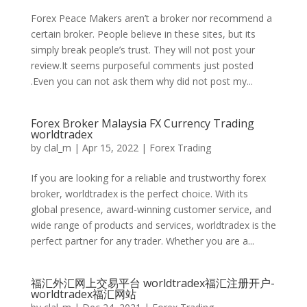
Forex Peace Makers aren’t a broker nor recommend a
certain broker. People believe in these sites, but its
simply break people’s trust. They will not post your
review.It seems purposeful comments just posted
.Even you can not ask them why did not post my...
Forex Broker Malaysia FX Currency Trading
worldtradex
by
clal_m
|
Apr 15, 2022
|
Forex Trading
If you are looking for a reliable and trustworthy forex
broker, worldtradex is the perfect choice. With its
global presence, award-winning customer service, and
wide range of products and services, worldtradex is the
perfect partner for any trader. Whether you are a...
福汇外汇网上交易平台 worldtradex福汇注册开户-
worldtradex福汇网站