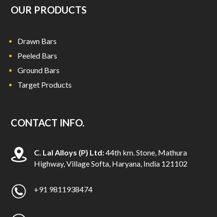
OUR PRODUCTS
Drawn Bars
Peeled Bars
Ground Bars
Target Products
CONTACT INFO.
C. Lal Alloys (P) Ltd:
44th km. Stone, Mathura
Highway, Village Softa, Haryana, India 121102
+91 9811938474