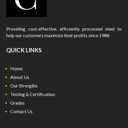
Providing cost-effective, efficiently processed steel to
help our customers maximize their profits since 1988
QUICK LINKS
Home
About Us
Our Strengths
Testing & Certification
Grades
Contact Us