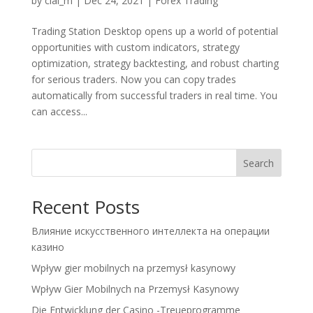
by
clal_m
|
Dec 24, 2021
|
Forex Trading
Trading Station Desktop opens up a world of potential
opportunities with custom indicators, strategy
optimization, strategy backtesting, and robust charting
for serious traders. Now you can copy trades
automatically from successful traders in real time. You
can access...
Search
Recent Posts
Влияние искусственного интеллекта на операции
казино
Wpływ gier mobilnych na przemysł kasynowy
Wpływ Gier Mobilnych na Przemysł Kasynowy
Die Entwicklung der Casino -Treueprogramme