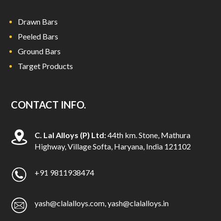
Drawn Bars
Peeled Bars
Ground Bars
Target Products
CONTACT INFO.
C. Lal Alloys (P) Ltd:
44th km. Stone, Mathura
Highway, Village Softa, Haryana, India 121102
+91 9811938474
yash@clalalloys.com
,
yash@clalalloys.in