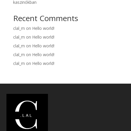
kaszinókban
Recent Comments
clal_m
on
Hello world!
clal_m
on
Hello world!
clal_m
on
Hello world!
clal_m
on
Hello world!
clal_m
on
Hello world!