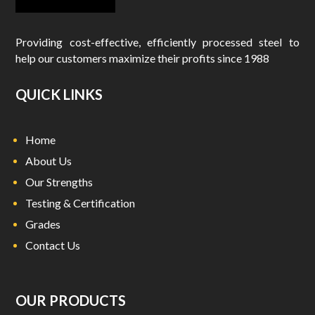
Providing cost-effective, efficiently processed steel to
help our customers maximize their profits since 1988
QUICK LINKS
Home
About Us
Our Strengths
Testing & Certification
Grades
Contact Us
OUR PRODUCTS