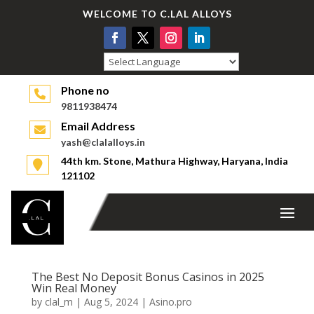
WELCOME TO C.LAL ALLOYS
Powered by
Phone no
9811938474
Email Address
yash@clalalloys.in
44th km. Stone, Mathura Highway, Haryana, India
121102
The Best No Deposit Bonus Casinos in 2025
Win Real Money
by
clal_m
|
Aug 5, 2024
|
Asino.pro