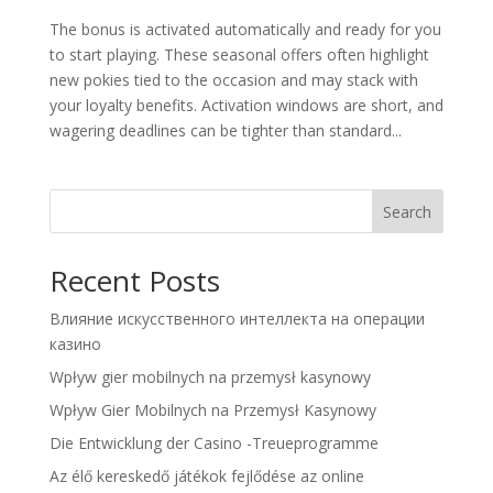
The bonus is activated automatically and ready for you
to start playing. These seasonal offers often highlight
new pokies tied to the occasion and may stack with
your loyalty benefits. Activation windows are short, and
wagering deadlines can be tighter than standard...
Search
Recent Posts
Влияние искусственного интеллекта на операции
казино
Wpływ gier mobilnych na przemysł kasynowy
Wpływ Gier Mobilnych na Przemysł Kasynowy
Die Entwicklung der Casino -Treueprogramme
Az élő kereskedő játékok fejlődése az online